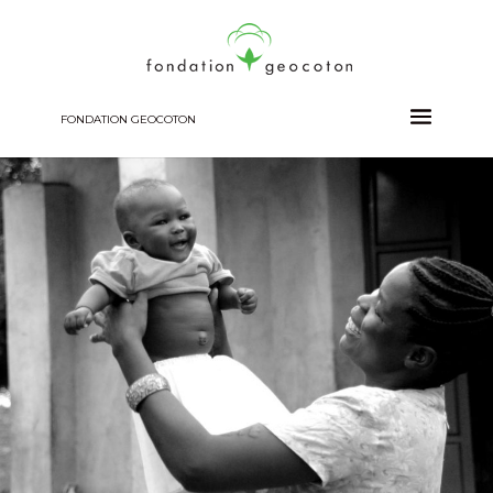
FONDATION GEOCOTON