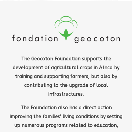
The Geocoton Foundation supports the
development of agricultural crops in Africa by
training and supporting farmers, but also by
contributing to the upgrade of local
infrastructures.
The Foundation also has a direct action
improving the families’ living conditions by setting
up numerous programs related to education,